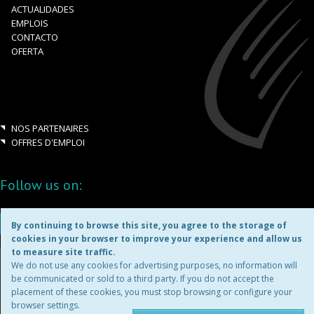
ACTUALIDADES
EMPLOIS
CONTACTO
OFERTA
NOS PARTENAIRES
OFFRES D'EMPLOI
Follow us on:
By continuing to browse this site, you agree to the storage of
cookies in your browser to improve your experience and allow us
to measure site traffic.
Copyright ©2026
We do not use any cookies for advertising purposes, no information will
be communicated or sold to a third party. If you do not accept the
placement of these cookies, you must stop browsing or configure your
MENTIONS LÉGALES
browser settings.