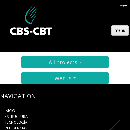
es
menu
INICIO
ESTRUCTURA
All projects
TECNOLOGÍA
Wenus
REFERENCIAS
ACTUALIDADES
NAVIGATION
EMPLOIS
INICIO
ESTRUCTURA
CONTACTO
TECNOLOGÍA
REFERENCIAS
OFERTA