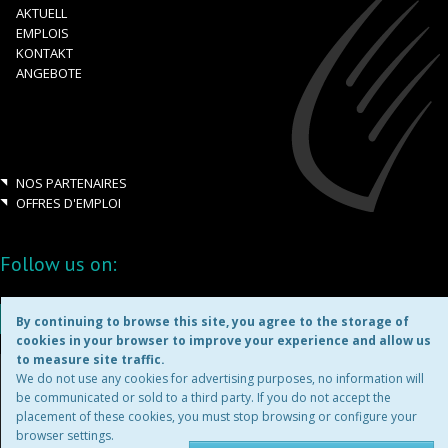
AKTUELL
EMPLOIS
KONTAKT
ANGEBOTE
NOS PARTENAIRES
OFFRES D'EMPLOI
Follow us on:
By continuing to browse this site, you agree to the storage of
cookies in your browser to improve your experience and allow us
to measure site traffic.
Copyright ©2026
We do not use any cookies for advertising purposes, no information will
be communicated or sold to a third party. If you do not accept the
placement of these cookies, you must stop browsing or configure your
MENTIONS LÉGALES
browser settings.