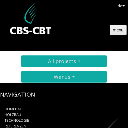
de
menu
HOMEPAGE
HOLZBAU
All projects
TECHNOLOGIE
Wenus
REFERENZEN
AKTUELL
NAVIGATION
EMPLOIS
HOMEPAGE
HOLZBAU
KONTAKT
TECHNOLOGIE
REFERENZEN
ANGEBOTE