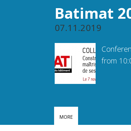
Batimat 2
07.11.2019
Conferen
from 10:
MORE