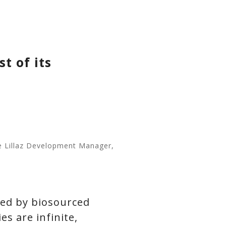
t of its
me Lillaz Development Manager,
zed by biosourced
es are infinite,