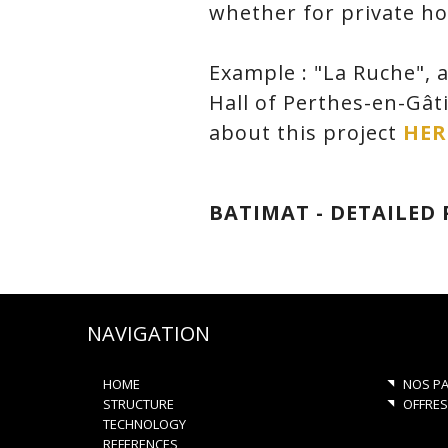
whether for private hou
Example : "La Ruche", a
Hall of Perthes-en-Gât
about this project
HER
BATIMAT - DETAILED
NAVIGATION
HOME
NOS PA
STRUCTURE
OFFRES
TECHNOLOGY
REFERENCES