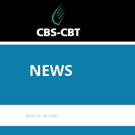
NEWS
Back to all news