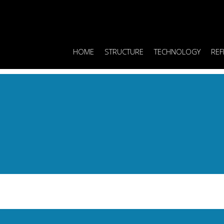
HOME
STRUCTURE
TECHNOLOGY
REF