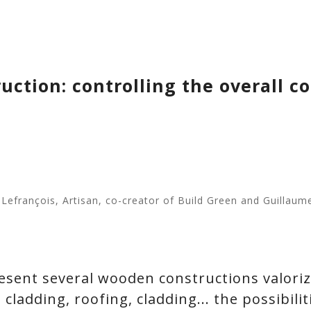
ction: controlling the overall cos
e Lefrançois, Artisan, co-creator of Build Green and Guillau
present several wooden constructions valori
 cladding, roofing, cladding... the possibiliti