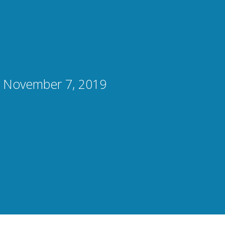
, November 7, 2019