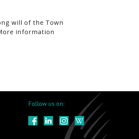
ong will of the Town
 More information
Follow us on: