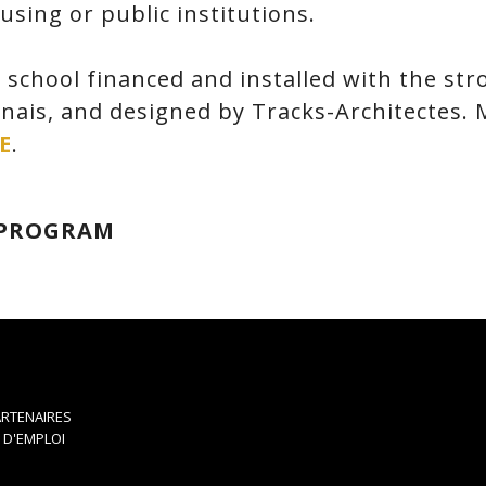
sing or public institutions.
 school financed and installed with the str
inais, and designed by Tracks-Architectes.
E
.
 PROGRAM
RTENAIRES
 D'EMPLOI