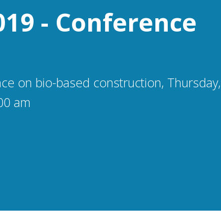
019 - Conference
ce on bio-based construction, Thursday
00 am