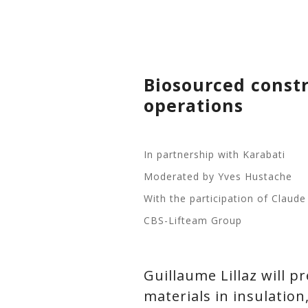
Biosourced constru
operations
In partnership with Karabati
Moderated by Yves Hustache
With the participation of Claud
CBS-Lifteam Group
Guillaume Lillaz will 
materials in insulation,