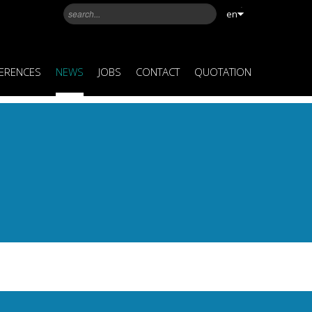
en
ERENCES
NEWS
JOBS
CONTACT
QUOTATION