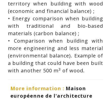
territory when building with wood
(economic and financial balance) ;
• Energy comparison when building
with traditional and bio-based
materials (carbon balance) ;
• Comparison when building with
more engineering and less material
(environmental balance). Example of
a building that could have been built
3
with another 500 m
of wood.
More information :
Maison
européenne de l'architecture