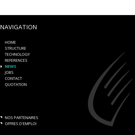
NAVIGATION
HOME
STRUCTURE
TECHNOLOGY
REFERENCES
NEWS
JOBS
CONTACT
QUOTATION
NOS PARTENAIRES
OFFRES D'EMPLOI