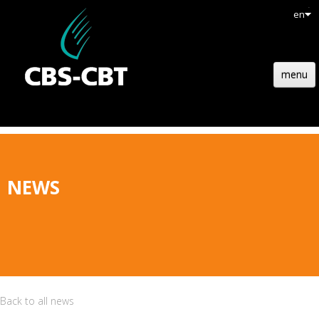
en
menu
HOME
STRUCTURE
TECHNOLOGY
NEWS
REFERENCES
NEWS
JOBS
CONTACT
Back to all news
QUOTATION