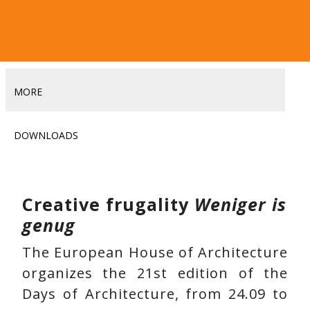
MORE
DOWNLOADS
Creative frugality
Weniger is
genug
The European House of Architecture
organizes the 21st edition of the
Days of Architecture, from 24.09 to