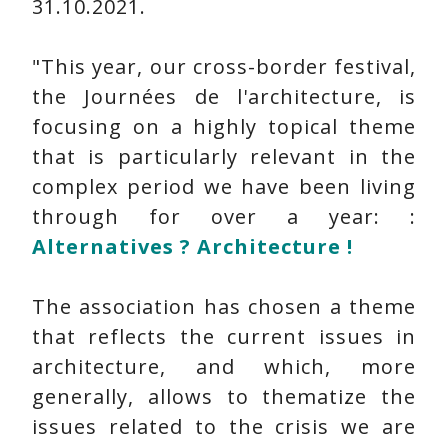
31.10.2021.
"This year, our cross-border festival,
the Journées de l'architecture, is
focusing on a highly topical theme
that is particularly relevant in the
complex period we have been living
through for over a year: :
Alternatives ? Architecture !
The association has chosen a theme
that reflects the current issues in
architecture, and which, more
generally, allows to thematize the
issues related to the crisis we are