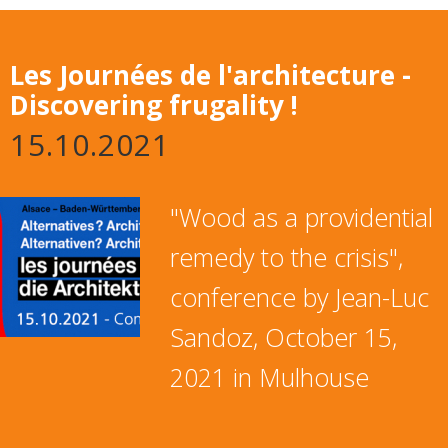
Les Journées de l'architecture -
Discovering frugality !
15.10.2021
"Wood as a providential
remedy to the crisis",
conference by Jean-Luc
Sandoz, October 15,
2021 in Mulhouse