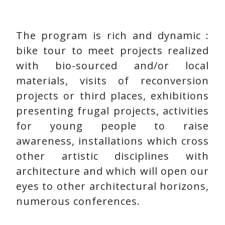
The program is rich and dynamic :
bike tour to meet projects realized
with bio-sourced and/or local
materials, visits of reconversion
projects or third places, exhibitions
presenting frugal projects, activities
for young people to raise
awareness, installations which cross
other artistic disciplines with
architecture and which will open our
eyes to other architectural horizons,
numerous conferences.