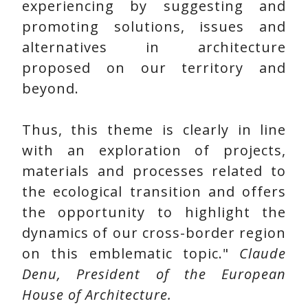
experiencing by suggesting and
promoting solutions, issues and
alternatives in architecture
proposed on our territory and
beyond.
Thus, this theme is clearly in line
with an exploration of projects,
materials and processes related to
the ecological transition and offers
the opportunity to highlight the
dynamics of our cross-border region
on this emblematic topic."
Claude
Denu, President of the European
House of Architecture.