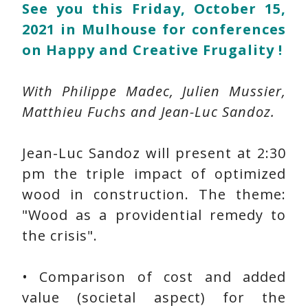
See you this Friday, October 15,
2021 in Mulhouse for conferences
on Happy and Creative Frugality !
With Philippe Madec, Julien Mussier,
Matthieu Fuchs and Jean-Luc Sandoz.
Jean-Luc Sandoz will present at 2:30
pm the triple impact of optimized
wood in construction. The theme:
"Wood as a providential remedy to
the crisis".
• Comparison of cost and added
value (societal aspect) for the