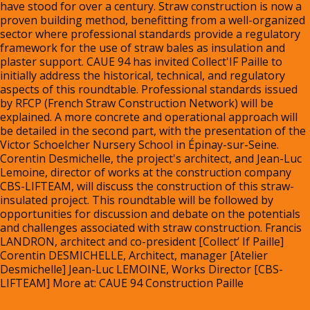
have stood for over a century. Straw construction is now a 
proven building method, benefitting from a well-organized 
sector where professional standards provide a regulatory 
framework for the use of straw bales as insulation and 
plaster support. CAUE 94 has invited Collect'IF Paille to 
initially address the historical, technical, and regulatory 
aspects of this roundtable. Professional standards issued 
by RFCP (French Straw Construction Network) will be 
explained. A more concrete and operational approach will 
be detailed in the second part, with the presentation of the 
Victor Schoelcher Nursery School in Épinay-sur-Seine. 
Corentin Desmichelle, the project's architect, and Jean-Luc 
Lemoine, director of works at the construction company 
CBS-LIFTEAM, will discuss the construction of this straw-
insulated project. This roundtable will be followed by 
opportunities for discussion and debate on the potentials 
and challenges associated with straw construction. Francis 
LANDRON, architect and co-president [Collect’ If Paille] 
Corentin DESMICHELLE, Architect, manager [Atelier 
Desmichelle] Jean-Luc LEMOINE, Works Director [CBS-
LIFTEAM] More at: 
CAUE 94 Construction Paille