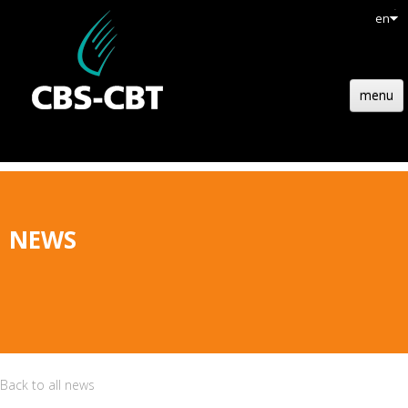
en
menu
HOME
STRUCTURE
TECHNOLOGY
NEWS
REFERENCES
NEWS
JOBS
CONTACT
Back to all news
QUOTATION