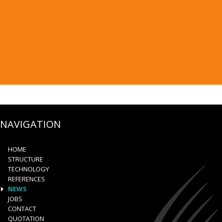
NAVIGATION
HOME
STRUCTURE
TECHNOLOGY
REFERENCES
NEWS
JOBS
CONTACT
QUOTATION