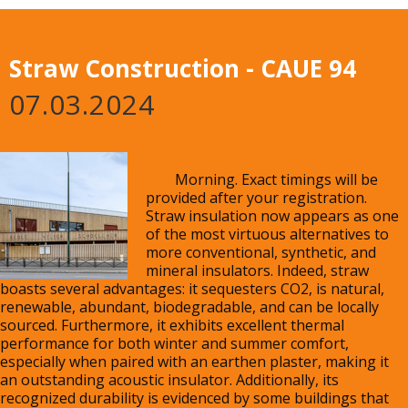
Straw Construction - CAUE 94
07.03.2024
	Morning. Exact timings will be 
provided after your registration. 
Straw insulation now appears as one 
of the most virtuous alternatives to 
more conventional, synthetic, and 
mineral insulators. Indeed, straw 
boasts several advantages: it sequesters CO2, is natural, 
renewable, abundant, biodegradable, and can be locally 
sourced. Furthermore, it exhibits excellent thermal 
performance for both winter and summer comfort, 
especially when paired with an earthen plaster, making it 
an outstanding acoustic insulator. Additionally, its 
recognized durability is evidenced by some buildings that 