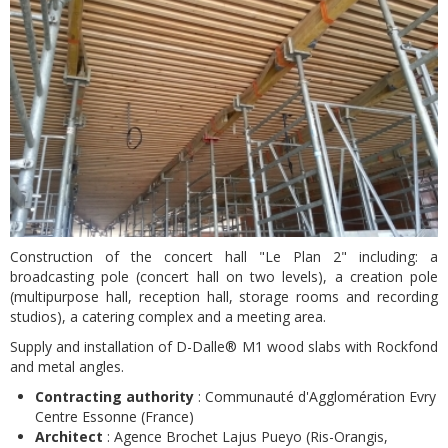
Construction of the concert hall "Le Plan 2" including: a
broadcasting pole (concert hall on two levels), a creation pole
(multipurpose hall, reception hall, storage rooms and recording
studios), a catering complex and a meeting area.
Supply and installation of D-Dalle® M1 wood slabs with Rockfond
and metal angles.
Contracting authority
: Communauté d'Agglomération Evry
Centre Essonne (France)
Architect
: Agence Brochet Lajus Pueyo (Ris-Orangis,