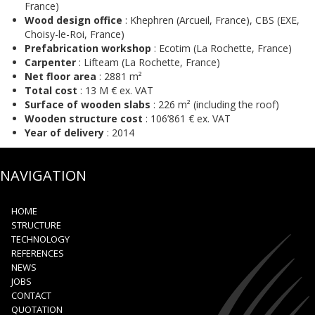
France)
Wood design office
: Khephren (Arcueil, France), CBS (EXE,
Choisy-le-Roi, France)
Prefabrication workshop
: Ecotim (La Rochette, France)
Carpenter
: Lifteam (La Rochette, France)
Net floor area
: 2881 m²
Total cost
: 13 M € ex. VAT
Surface of wooden slabs
: 226 m² (including the roof)
Wooden structure cost
: 106’861 € ex. VAT
Year of delivery
: 2014
NAVIGATION
HOME
STRUCTURE
TECHNOLOGY
REFERENCES
NEWS
JOBS
CONTACT
QUOTATION