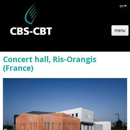
en
menu
HOME
Concert hall, Ris-Orangis
STRUCTURE
(France)
TECHNOLOGY
REFERENCES
NEWS
JOBS
CONTACT
QUOTATION