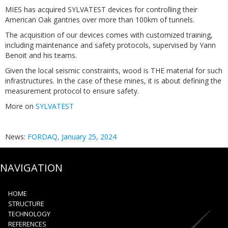
MIES has acquired SYLVATEST devices for controlling their
American Oak gantries over more than 100km of tunnels.
The acquisition of our devices comes with customized training,
including maintenance and safety protocols, supervised by Yann
Benoit and his teams.
Given the local seismic constraints, wood is THE material for such
infrastructures. In the case of these mines, it is about defining the
measurement protocol to ensure safety.
More on
SYLVATEST
News:
FORDAQ, January 25, 2024
NAVIGATION
HOME
STRUCTURE
TECHNOLOGY
REFERENCES