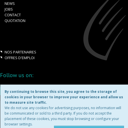
NEWS
JOBS
CONTACT
QUOTATION
NOS PARTENAIRES
OFFRES D'EMPLOI
Follow us on:
By continuing to browse this site, you agree to the storage of
cookies in your browser to improve your experience and allow us
to measure site traffic.
Copyright ©2026
We do not use any cookies for advertising purposes, no information will
be communicated or sold to a third party. If you do not accept the
placement of these cookies, you must stop browsing or configure your
TERMS & CONDITIONS
browser settings.