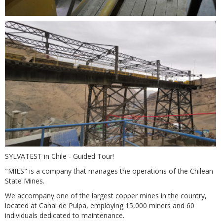
SYLVATEST in Chile - Guided Tour!
"MIES" is a company that manages the operations of the Chilean
State Mines.
We accompany one of the largest copper mines in the country,
located at Canal de Pulpa, employing 15,000 miners and 60
individuals dedicated to maintenance.