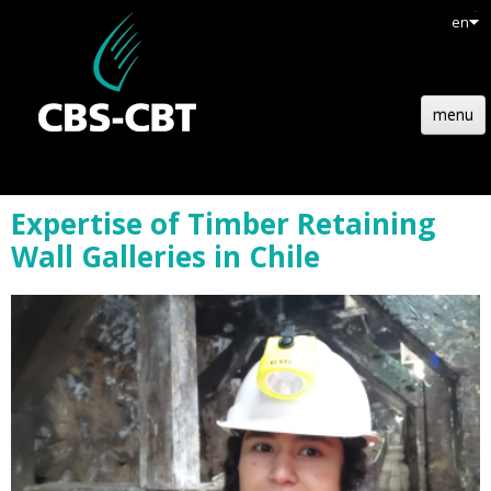
en
menu
HOME
Expertise of Timber Retaining
STRUCTURE
Wall Galleries in Chile
TECHNOLOGY
REFERENCES
NEWS
JOBS
CONTACT
QUOTATION