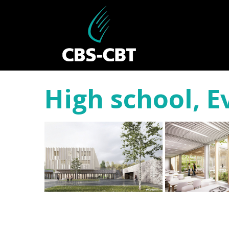
High school, 