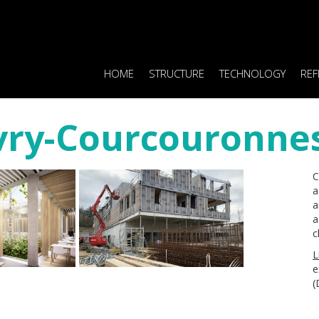
HOME
STRUCTURE
TECHNOLOGY
REF
Evry-Courcouronnes
C
a
a
a
c
L
e
(