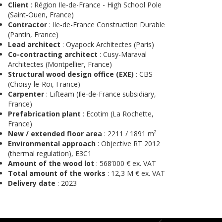
Client
: Région Ile-de-France - High School Pole
(Saint-Ouen, France)
Contractor
: Ile-de-France Construction Durable
(Pantin, France)
Lead architect
: Oyapock Architectes (Paris)
Co-contracting architect
: Cusy-Maraval
Architectes (Montpellier, France)
Structural wood design office (EXE)
: CBS
(Choisy-le-Roi, France)
Carpenter
: Lifteam (Ile-de-France subsidiary,
France)
Prefabrication plant
: Ecotim (La Rochette,
France)
New / extended floor area
: 2211 / 1891 m²
Environmental approach
: Objective RT 2012
(thermal regulation), E3C1
Amount of the wood lot
: 568’000 € ex. VAT
Total amount of the works
: 12,3 M € ex. VAT
Delivery date
: 2023