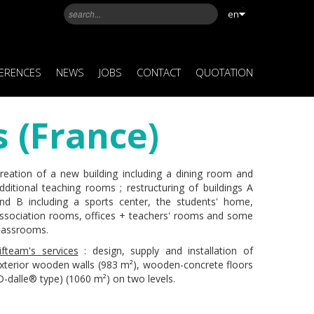
en
ERENCES
NEWS
JOBS
CONTACT
QUOTATION
 (France)
reation of a new building including a dining room and
dditional teaching rooms ; restructuring of buildings A
nd B including a sports center, the students' home,
ssociation rooms, offices + teachers' rooms and some
lassrooms.
ifteam's services
: design, supply and installation of
xterior wooden walls (983 m²), wooden-concrete floors
D-dalle® type) (1060 m²) on two levels.