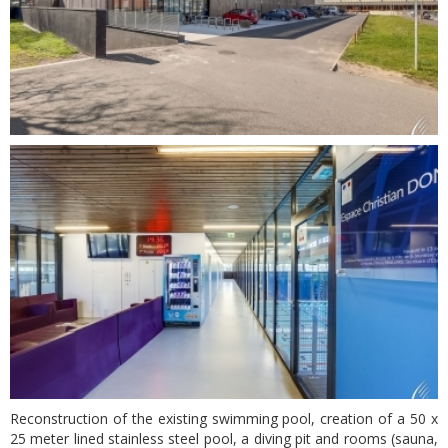
Reconstruction of the existing swimming pool, creation of a 50 x
25 meter lined stainless steel pool, a diving pit and rooms (sauna,