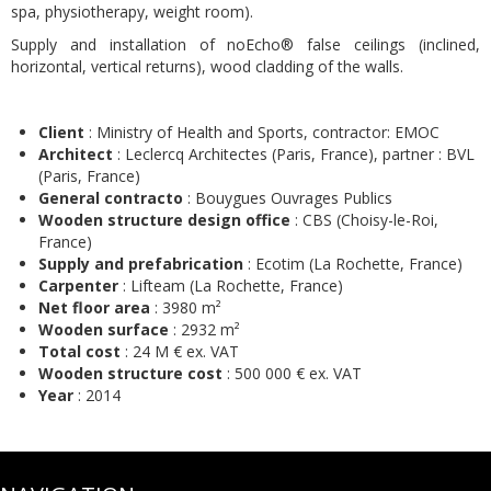
spa, physiotherapy, weight room).
Supply and installation of noEcho® false ceilings (inclined,
horizontal, vertical returns), wood cladding of the walls.
Client
: Ministry of Health and Sports, contractor: EMOC
Architect
: Leclercq Architectes (Paris, France), partner : BVL
(Paris, France)
General contracto
: Bouygues Ouvrages Publics
Wooden structure design office
: CBS (Choisy-le-Roi,
France)
Supply and prefabrication
: Ecotim (La Rochette, France)
Carpenter
: Lifteam (La Rochette, France)
Net floor area
: 3980 m²
Wooden surface
: 2932 m²
Total cost
: 24 M € ex. VAT
Wooden structure cost
: 500 000 € ex. VAT
Year
: 2014