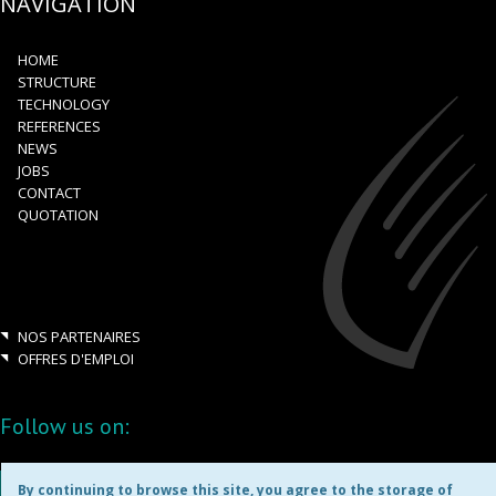
NAVIGATION
HOME
STRUCTURE
TECHNOLOGY
REFERENCES
NEWS
JOBS
CONTACT
QUOTATION
NOS PARTENAIRES
OFFRES D'EMPLOI
Follow us on:
By continuing to browse this site, you agree to the storage of