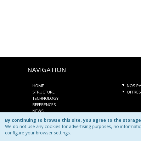
NAVIGATION
HOME
NOS PA
STRUCTURE
OFFRES
TECHNOLOGY
REFERENCES
NEWS
JOBS
By continuing to browse this site, you agree to the storage
CONTACT
We do not use any cookies for advertising purposes, no informatio
QUOTATION
configure your browser settings.