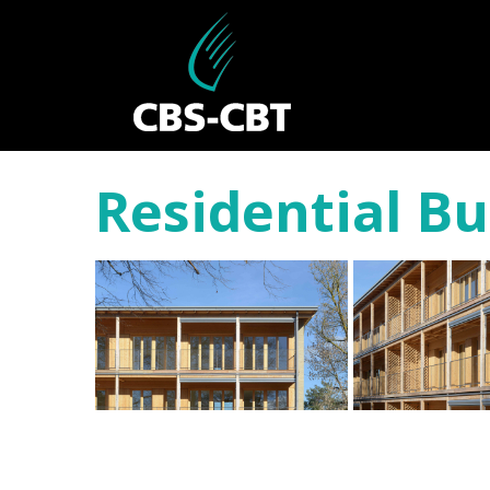
Residential Bu