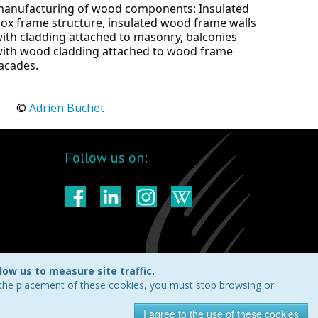
anufacturing of wood components: Insulated 
ox frame structure, insulated wood frame walls 
ith cladding attached to masonry, balconies 
ith wood cladding attached to wood frame 
acades.
	© 
Adrien Buchet
Follow us on:
ow us to measure site traffic.
t the placement of these cookies, you must stop browsing or
I agree to the use of these cookies