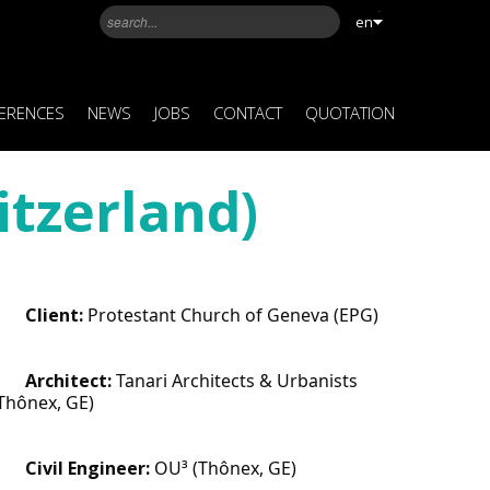
en
ERENCES
NEWS
JOBS
CONTACT
QUOTATION
itzerland)
Client: 
Protestant Church of Geneva (EPG)
Architect: 
Tanari Architects & Urbanists 
Thônex, GE)
Civil Engineer:
 OU³ (Thônex, GE)