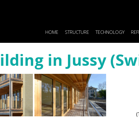
HOME
STRUCTURE
TECHNOLOGY
REF
ilding in Jussy (Sw
(