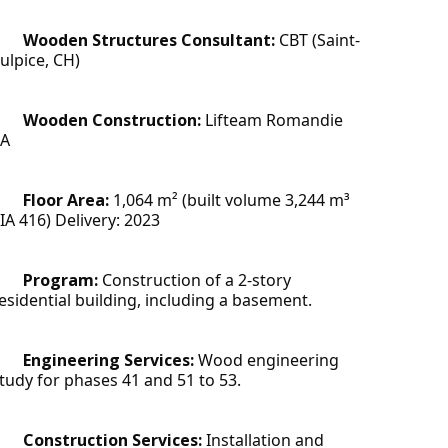
Wooden Structures Consultant:
 CBT (Saint-
ulpice, CH)
Wooden Construction: 
Lifteam Romandie 
SA
Floor Area: 
1,064 m² (built volume 3,244 m³ 
IA 416) Delivery: 2023
Program: 
Construction of a 2-story 
esidential building, including a basement.
Engineering Services:
 Wood engineering 
tudy for phases 41 and 51 to 53.
Construction Services:
 Installation and 