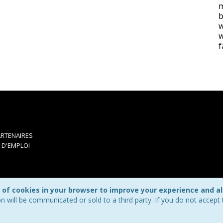
m
b
w
w
f
RTENAIRES
 D'EMPLOI
 of cookies in your browser to improve your experience and all
n will be communicated or sold to a third party. If you do not accep