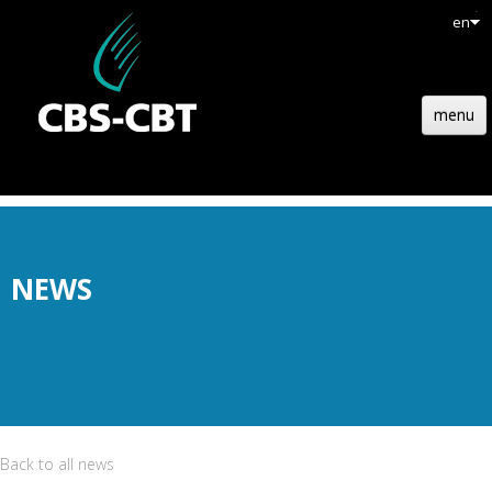
en
menu
HOME
STRUCTURE
TECHNOLOGY
NEWS
REFERENCES
NEWS
JOBS
CONTACT
Back to all news
QUOTATION