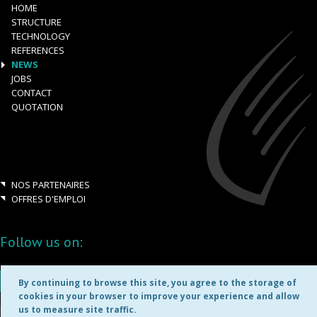
HOME
STRUCTURE
TECHNOLOGY
REFERENCES
NEWS
JOBS
CONTACT
QUOTATION
NOS PARTENAIRES
OFFRES D'EMPLOI
Follow us on:
By continuing to browse this site, you agree to the storage of
cookies in your browser to improve your experience and allow
us to measure site traffic.