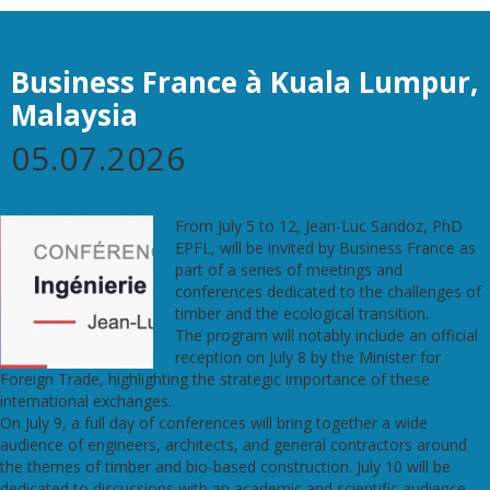
Business France à Kuala Lumpur,
Malaysia
05.07.2026
From July 5 to 12, Jean-Luc Sandoz, PhD
EPFL, will be invited by Business France as
part of a series of meetings and
conferences dedicated to the challenges of
timber and the ecological transition.
The program will notably include an official
reception on July 8 by the Minister for
Foreign Trade, highlighting the strategic importance of these
international exchanges.
On July 9, a full day of conferences will bring together a wide
audience of engineers, architects, and general contractors around
the themes of timber and bio-based construction. July 10 will be
dedicated to discussions with an academic and scientific audience,