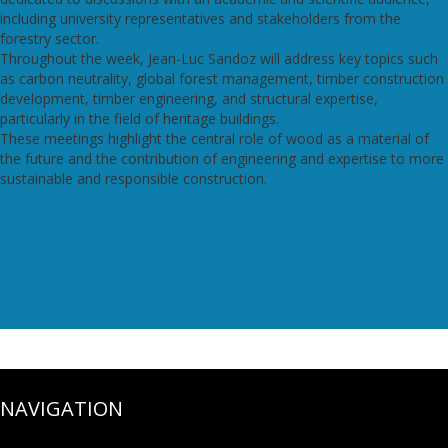
including university representatives and stakeholders from the
forestry sector.
Throughout the week, Jean-Luc Sandoz will address key topics such
as carbon neutrality, global forest management, timber construction
development, timber engineering, and structural expertise,
particularly in the field of heritage buildings.
These meetings highlight the central role of wood as a material of
the future and the contribution of engineering and expertise to more
sustainable and responsible construction.
NAVIGATION