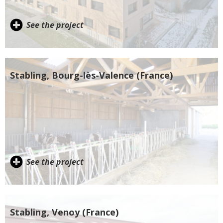
See the project
Stabling, Bourg-lès-Valence (France)
See the project
Stabling, Venoy (France)