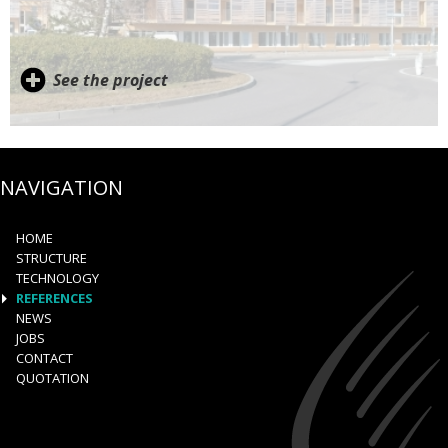
See the project
NAVIGATION
HOME
STRUCTURE
TECHNOLOGY
REFERENCES
NEWS
JOBS
CONTACT
QUOTATION