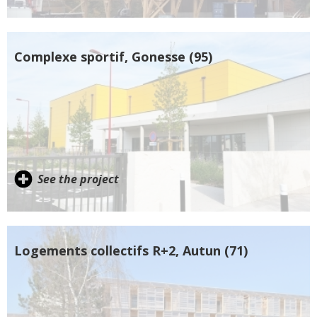
Complexe sportif, Gonesse (95)
See the project
Logements collectifs R+2, Autun (71)