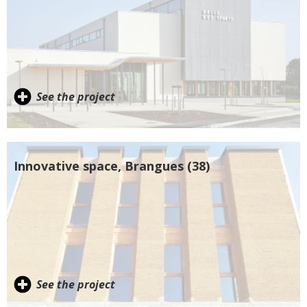
See the project
Innovative space, Brangues (38)
See the project