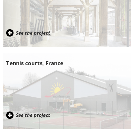
See the project
Tennis courts, France
See the project