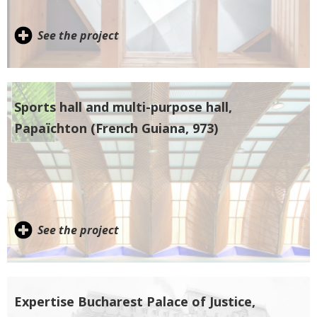
See the project
Sports hall and multi-purpose hall,
Papaïchton (French Guiana, 973)
See the project
Expertise Bucharest Palace of Justice,