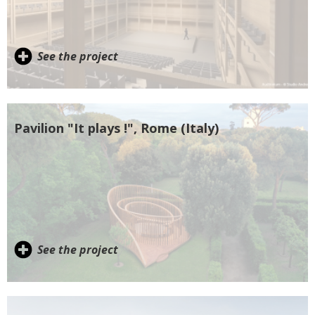
See the project
Pavilion "It plays !", Rome (Italy)
See the project