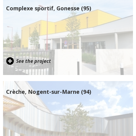
Complexe sportif, Gonesse (95)
See the project
Crèche, Nogent-sur-Marne (94)