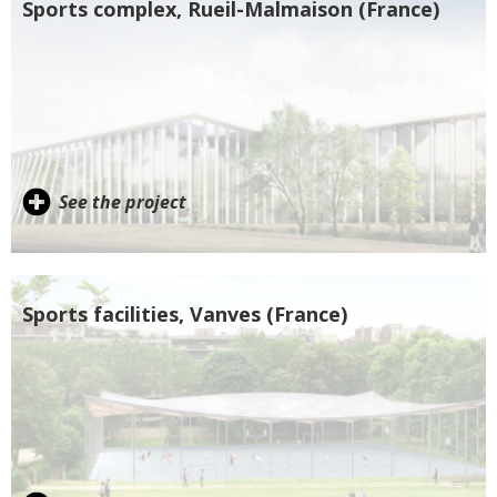
Sports complex, Rueil-Malmaison (France)
See the project
Sports facilities, Vanves (France)