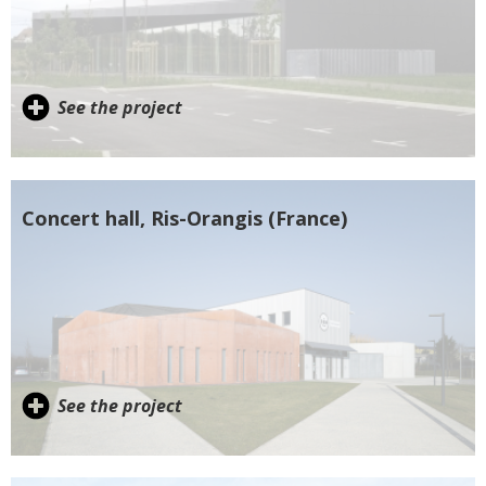
See the project
Concert hall, Ris-Orangis (France)
See the project