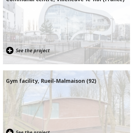
See the project
Gym facility, Rueil-Malmaison (92)
See the project