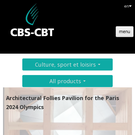
en
menu
HOME
STRUCTURE
Culture, sport et loisirs
TECHNOLOGY
All products
REFERENCES
Architectural Follies Pavilion for the Paris
NEWS
2024 Olympics
JOBS
CONTACT
QUOTATION