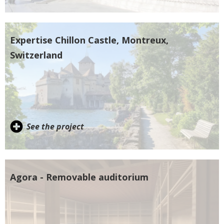
Expertise Chillon Castle, Montreux,
Switzerland
See the project
Agora - Removable auditorium