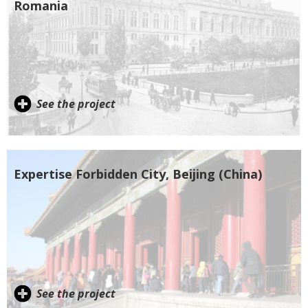
Romania
See the project
Expertise Forbidden City, Beijing (China)
See the project