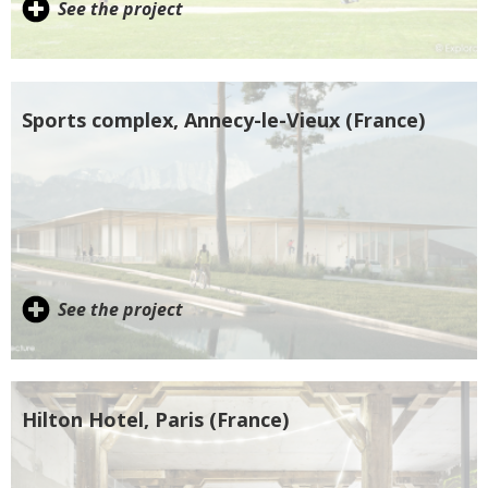
See the project
Sports complex, Annecy-le-Vieux (France)
See the project
Hilton Hotel, Paris (France)