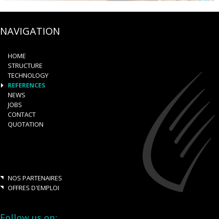
NAVIGATION
HOME
STRUCTURE
TECHNOLOGY
REFERENCES
NEWS
JOBS
CONTACT
QUOTATION
NOS PARTENAIRES
OFFRES D'EMPLOI
Follow us on: