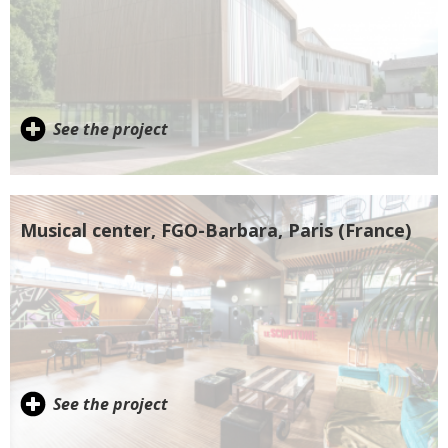
See the project
Musical center, FGO-Barbara, Paris (France)
See the project