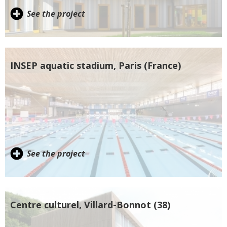
See the project
INSEP aquatic stadium, Paris (France)
See the project
Centre culturel, Villard-Bonnot (38)