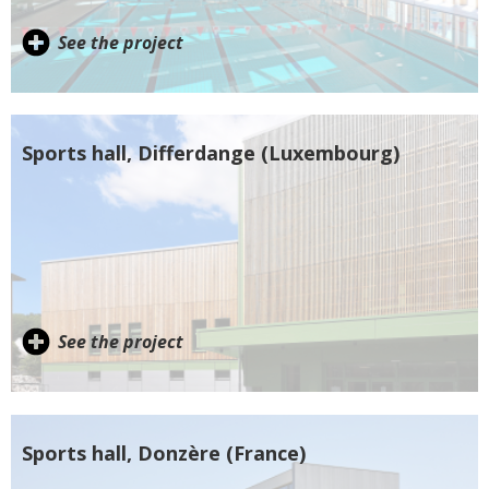
See the project
Sports hall, Differdange (Luxembourg)
See the project
Sports hall, Donzère (France)