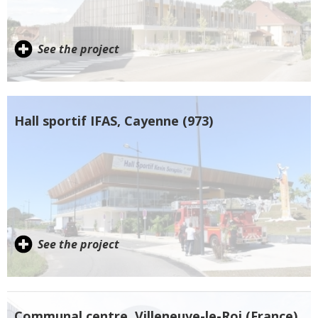
See the project
Hall sportif IFAS, Cayenne (973)
See the project
Communal centre, Villeneuve-le-Roi (France)