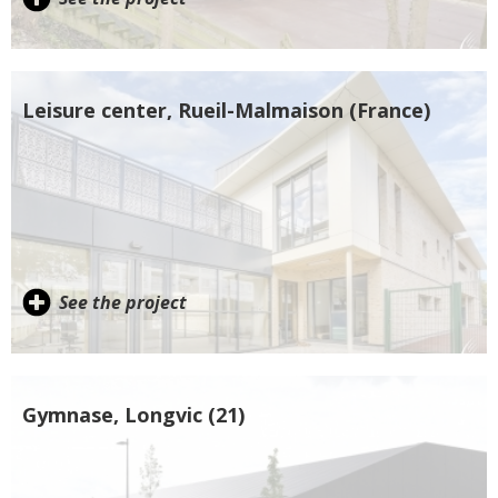
Leisure center, Rueil-Malmaison (France)
See the project
Gymnase, Longvic (21)