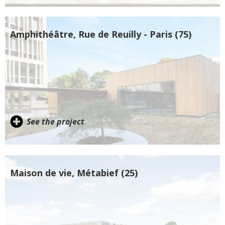
Amphithéâtre, Rue de Reuilly - Paris (75)
See the project
Maison de vie, Métabief (25)