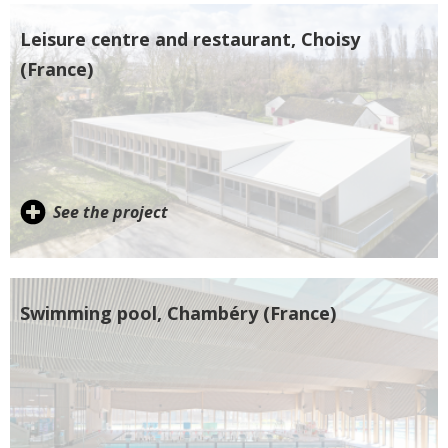
Leisure centre and restaurant, Choisy
(France)
See the project
Swimming pool, Chambéry (France)