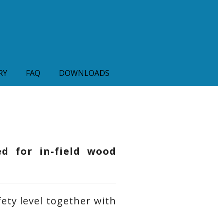
RY
FAQ
DOWNLOADS
ed for in-field wood
ety level together with