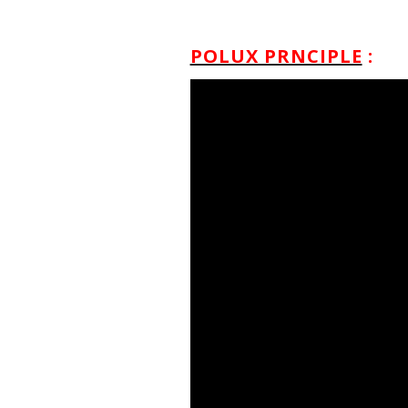
POLUX PRNCIPLE
: