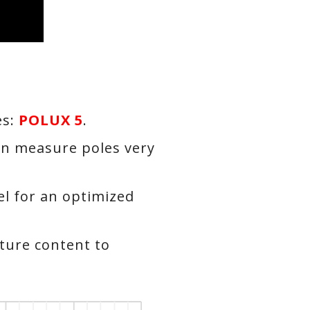
es:
POLUX 5
.
n measure poles very
l for an optimized
ture content to