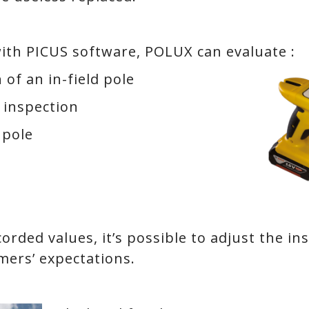
ith PICUS software, POLUX can evaluate :
 of an in-field pole
 inspection
 pole
orded values, it’s possible to adjust the in
mers’ expectations.