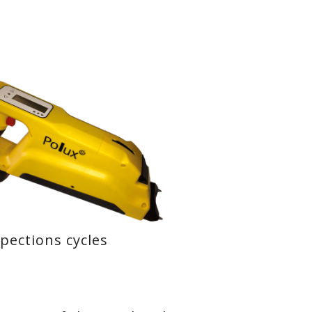
spections cycles