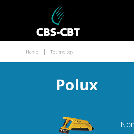
Home
Technology
Polux
Non