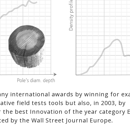
ny international awards by winning for e
tive field tests tools but also, in 2003, by
r the best Innovation of the year category 
d by the Wall Street Journal Europe.