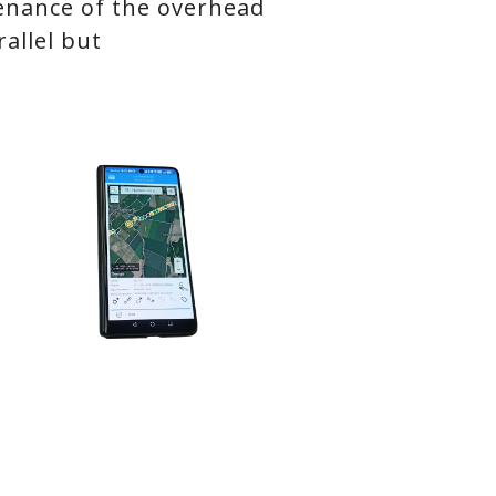
tenance of the overhead
allel but