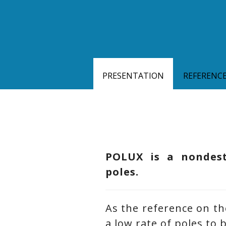
PRESENTATION
REFERENC
POLUX is a nondestr
poles.
As the reference on th
a low rate of poles to 