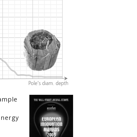
xample
Energy