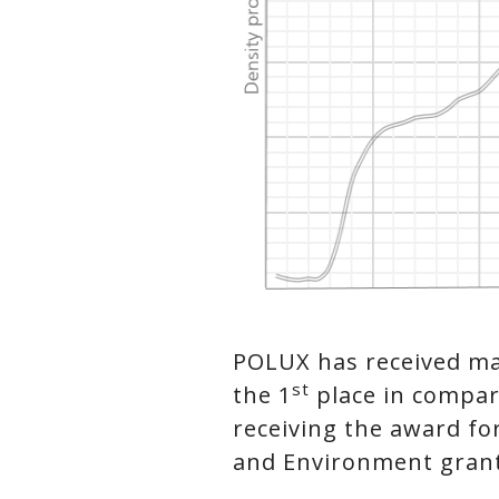
POLUX has received ma
st
the 1
place in compara
receiving the award fo
and Environment grante