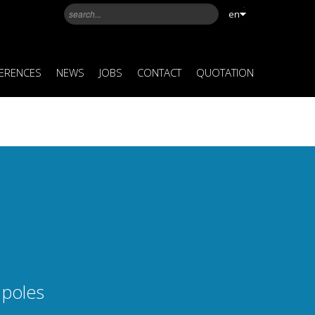
en
ERENCES
NEWS
JOBS
CONTACT
QUOTATION
 poles