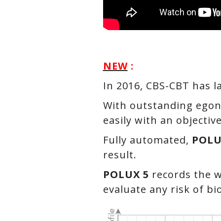
NEW
:
In 2016, CBS-CBT has l
With outstanding egon
easily with an objectiv
Fully automated,
POLU
result.
POLUX 5
records the w
evaluate any risk of b