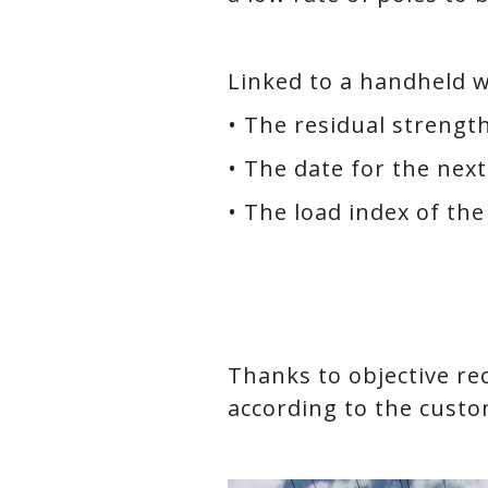
Linked to a handheld w
• The residual strength
• The date for the next
• The load index of the
Thanks to objective rec
according to the custo