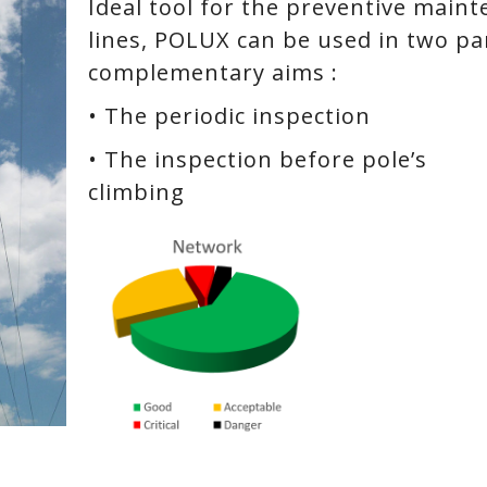
Ideal tool for the preventive main
lines, POLUX can be used in two par
complementary aims :
• The periodic inspection
• The inspection before pole’s
climbing