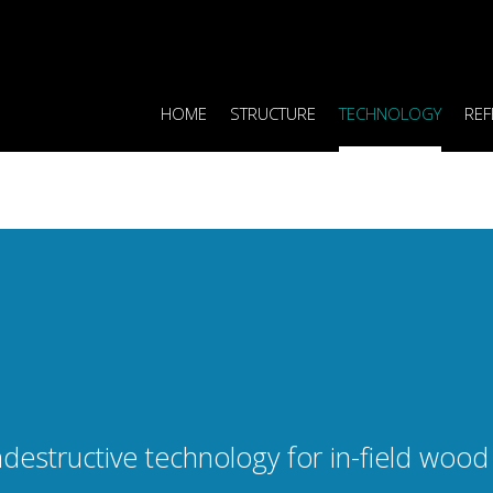
HOME
STRUCTURE
TECHNOLOGY
REF
destructive technology for in-field wood