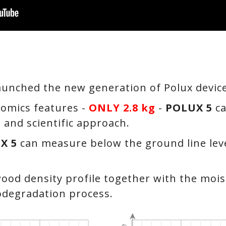
aunched the new generation of Polux devic
omics features -
ONLY 2.8 kg
-
POLUX 5
ca
e and scientific approach.
X 5
can measure below the ground line leve
ood density profile together with the mois
iodegradation process.