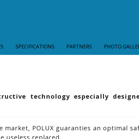
ES
SPECIFICATIONS
PARTNERS
PHOTO GALLE
uctive technology especially design
e market, POLUX guaranties an optimal saf
be useless replaced.